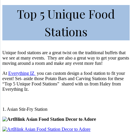
Top 5 Unique Food
Stations
Unique food stations are a great twist on the traditional buffets that
we see at many events. They are also a great way to get your guests
moving around a room and make any event more fun!
At
Everything IZ
you can custom design a food station to fit your
event! Set- aside those Potato Bars and Carving Stations for these
“Top 5 Unique Food Stations” shared with us from Haley from
Everything Iz.
1. Asian Stir-Fry Station