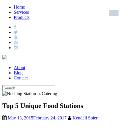
Home
Services
Products
About
Blog
Contact
Top 5 Unique Food Stations
May 13, 2015
February 24, 2017
Kendall Spier