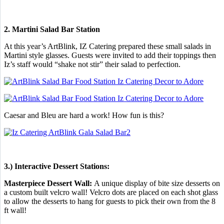
2. Martini Salad Bar Station
At this year’s ArtBlink, IZ Catering prepared these small salads in
Martini style glasses. Guests were invited to add their toppings then
Iz’s staff would “shake not stir” their salad to perfection.
Caesar and Bleu are hard a work! How fun is this?
3.) Interactive Dessert Stations:
Masterpiece Dessert Wall:
A unique display of bite size desserts on
a custom built velcro wall! Velcro dots are placed on each shot glass
to allow the desserts to hang for guests to pick their own from the 8
ft wall!