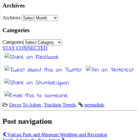
Archives
Archives
Categories
Categories
STAY CONNECTED
Decor To Adore
,
Tracking Trends
.
permalink
.
Post navigation
Vulcan Park and Museum Wedding and Reception