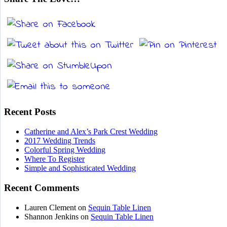
Recent Posts
Catherine and Alex’s Park Crest Wedding
2017 Wedding Trends
Colorful Spring Wedding
Where To Register
Simple and Sophisticated Wedding
Recent Comments
Lauren Clement
on
Sequin Table Linen
Shannon Jenkins
on
Sequin Table Linen