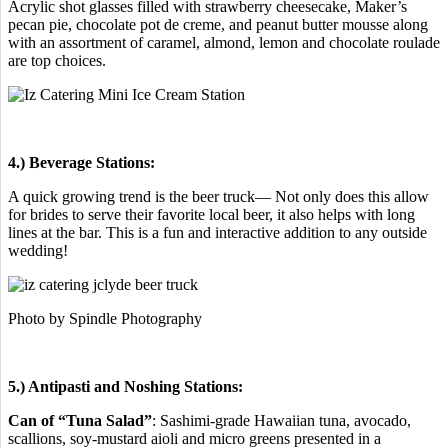
Acrylic shot glasses filled with strawberry cheesecake, Maker’s
pecan pie, chocolate pot de creme, and peanut butter mousse along
with an assortment of caramel, almond, lemon and chocolate roulade
are top choices.
4.) Beverage Stations:
A quick growing trend is the beer truck— Not only does this allow
for brides to serve their favorite local beer, it also helps with long
lines at the bar. This is a fun and interactive addition to any outside
wedding!
Photo by Spindle Photography
5.) Antipasti and Noshing Stations:
Can of “Tuna Salad”
: Sashimi-grade Hawaiian tuna, avocado,
scallions, soy-mustard aioli and micro greens presented in a