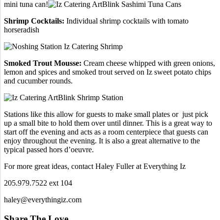
mini tuna can!
Shrimp Cocktails:
Individual shrimp cocktails with tomato
horseradish
Smoked Trout Mousse:
Cream cheese whipped with green onions,
lemon and spices and smoked trout served on Iz sweet potato chips
and cucumber rounds.
Stations like this allow for guests to make small plates or just pick
up a small bite to hold them over until dinner. This is a great way to
start off the evening and acts as a room centerpiece that guests can
enjoy throughout the evening. It is also a great alternative to the
typical passed hors d’oeuvre.
For more great ideas, contact Haley Fuller at Everything Iz
205.979.7522 ext 104
haley@everythingiz.com
Share The Love…