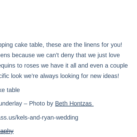
pping cake table, these are the linens for you!
linens because we can’t deny that we just love
equins to roses we have it all and even a couple
ecific look we’re always looking for new ideas!
underlay – Photo by
Beth Hontzas
raphy