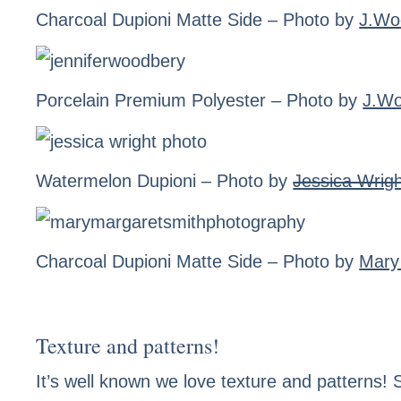
Charcoal Dupioni Matte Side
– Photo by
J.Wo
Porcelain Premium Polyester
– Photo by
J.W
Watermelon Dupioni
– Photo by
Jessica Wrig
Charcoal Dupioni Matte Side
– Photo by
Mary
Texture and patterns!
It’s well known we love texture and patterns! S