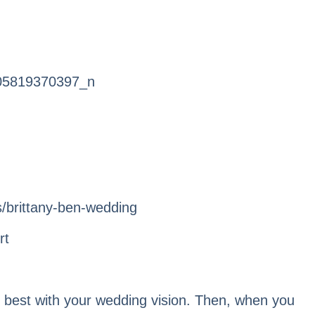
rt
s best with your wedding vision. Then, when you