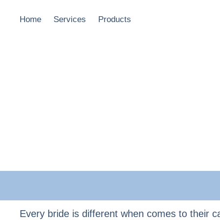
Home
Services
Products
Every bride is different when comes to their ca