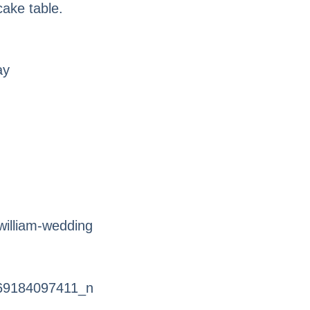
cake table.
ay