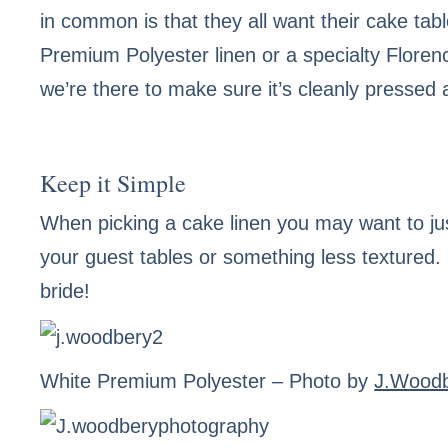
in common is that they all want their cake tabl
Premium Polyester linen or a specialty Floren
we’re there to make sure it’s cleanly pressed
Keep it Simple
When picking a cake linen you may want to jus
your guest tables or something less textured.
bride!
White Premium Polyester
– Photo by
J.Wood