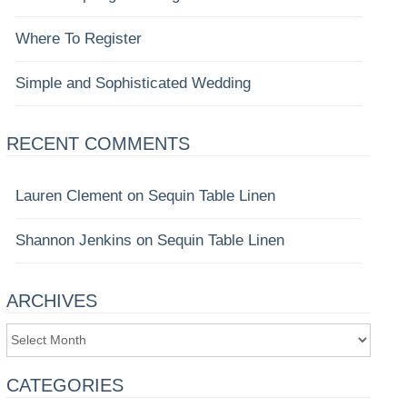
Where To Register
Simple and Sophisticated Wedding
RECENT COMMENTS
Lauren Clement
on
Sequin Table Linen
Shannon Jenkins
on
Sequin Table Linen
ARCHIVES
Archives
CATEGORIES