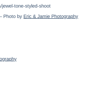
 – Photo by
Eric & Jamie Photography
tography