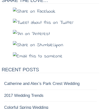
SHARE THE LOVE…
RECENT POSTS
Catherine and Alex’s Park Crest Wedding
2017 Wedding Trends
Colorful Spring Wedding