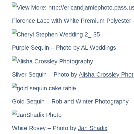
Florence Lace
with White Premium Polyester
Purple Sequin
– Photo by AL Weddings
Silver Sequin
– Photo by
Alisha Crossley Pho
Gold Sequin
– Rob and Winter Photography
White Rosey – Photo by
Jan Shadix