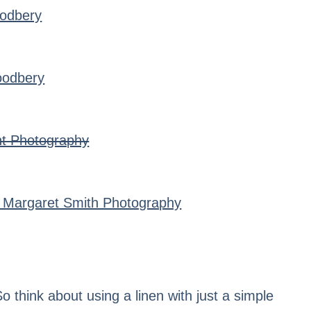
odbery
oodbery
ht Photography
 Margaret Smith Photography
o think about using a linen with just a simple