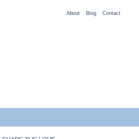
About
Blog
Contact