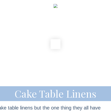
Cake Table Linens
ke table linens but the one thing they all have