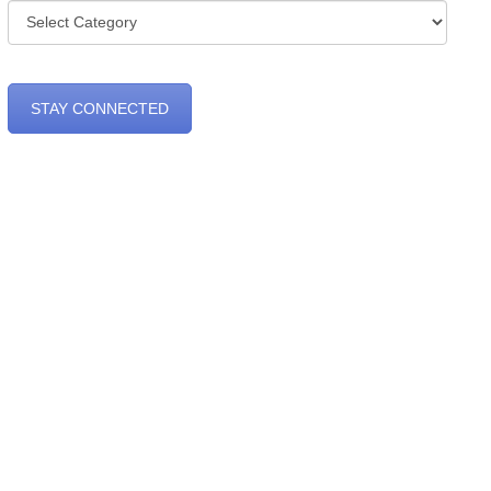
Categories
STAY CONNECTED