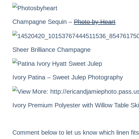
Champagne Sequin –
Photo by Heart
Sheer Brilliance Champagne
Ivory Patina
– Sweet Julep Photography
Ivory Premium Polyester with
Willow Table Ski
Comment below to let us know which linen fit