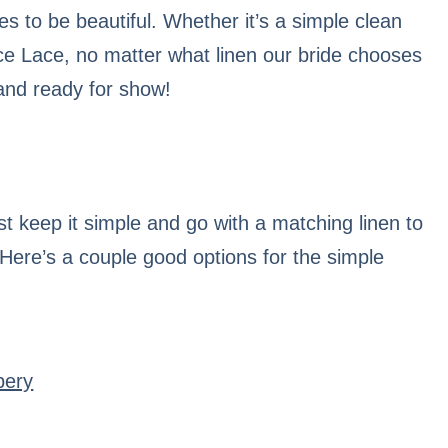
es to be beautiful. Whether it’s a simple clean
ce Lace, no matter what linen our bride chooses
 and ready for show!
t keep it simple and go with a matching linen to
 Here’s a couple good options for the simple
bery