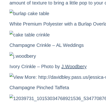
amount of texture to bring a little pop to your 
White Premium Polyester with a Burlap Overl
Champagne Crinkle
– AL Weddings
Ivory Crinkle
– Photo by
J.Woodbery
Champagne Pinched Taffeta