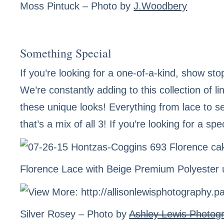
Moss Pintuck
– Photo by
J.Woodbery
Something Special
If you’re looking for a one-of-a-kind, show sto
We’re constantly adding to this collection of 
these unique looks! Everything from lace to s
that’s a mix of all 3! If you’re looking for a sp
Florence Lace
with Beige Premium Polyester 
Silver Rosey
– Photo by
Ashley Lewis Photog